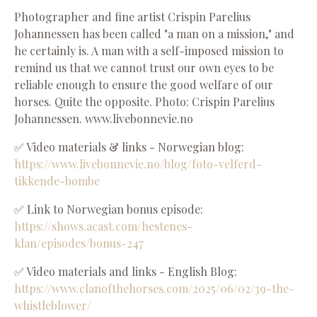
Photographer and fine artist Crispin Parelius
Johannessen has been called "a man on a mission," and
he certainly is. A man with a self-imposed mission to
remind us that we cannot trust our own eyes to be
reliable enough to ensure the good welfare of our
horses. Quite the opposite. Photo: Crispin Parelius
Johannessen. www.livebonnevie.no
✅ Video materials & links - Norwegian blog:
https://www.livebonnevie.no/blog/foto-velferd-
tikkende-bombe
✅ Link to Norwegian bonus episode:
https://shows.acast.com/hestenes-
klan/episodes/bonus-247
✅ Video materials and links - English Blog:
https://www.clanofthehorses.com/2025/06/02/39-the-
whistleblower/