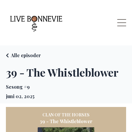
Alle episoder
39 - The Whistleblower
Sesong #9
juni 02, 2025